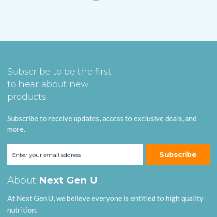
Subscribe to be the first
to hear about new
products
Subscribe to receive updates, access to exclusive deals, and
more.
Subscribe
About
Next Gen U
At Next Gen U, we believe everyone is entitled to high quality
nutrition.