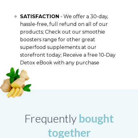
SATISFACTION
- We offer a 30-day,
hassle-free, full refund on all of our
products; Check out our smoothie
boosters range for other great
superfood supplements at our
storefront today; Receive a free 10-Day
Detox eBook with any purchase
Frequently
bought
together