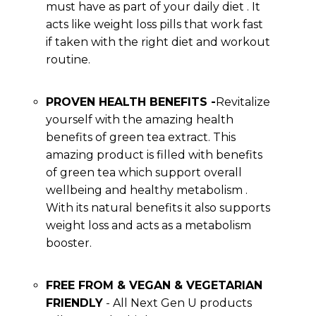
must have as part of your daily diet . It
acts like weight loss pills that work fast
if taken with the right diet and workout
routine.
PROVEN HEALTH BENEFITS -
Revitalize
yourself with the amazing health
benefits of green tea extract. This
amazing product is filled with benefits
of green tea which support overall
wellbeing and healthy metabolism .
With its natural benefits it also supports
weight loss and acts as a metabolism
booster.
FREE FROM & VEGAN & VEGETARIAN
FRIENDLY
- All Next Gen U products