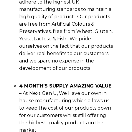
adhere to the highest UK
manufacturing standards to maintain a
high quality of product . Our products
are free from Artificial Colours &
Preservatives, free from Wheat, Gluten,
Yeast, Lactose & Fish . We pride
ourselves on the fact that our products
deliver real benefits to our customers
and we spare no expense in the
development of our products
4 MONTH’S SUPPLY AMAZING VALUE
– At Next Gen U, We Have our own in
house manufacturing which allows us
to keep the cost of our products down
for our customers whilst still offering
the highest quality products on the
market.