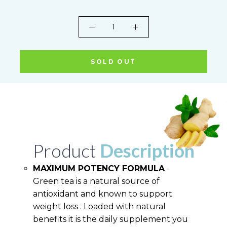
SOLD OUT
Product
Description
MAXIMUM POTENCY FORMULA
-
Green tea is a natural source of
antioxidant and known to support
weight loss . Loaded with natural
benefits it is the daily supplement you