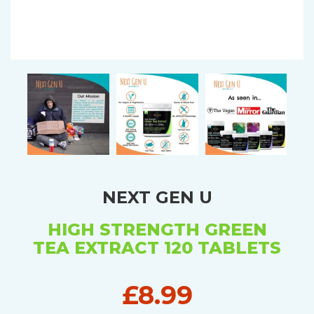
NEXT GEN U
HIGH STRENGTH GREEN
TEA EXTRACT 120 TABLETS
£8.99