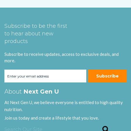
Subscribe to be the first
to hear about new
products
Subscribe to receive updates, access to exclusive deals, and
more.
Subscribe
About
Next Gen U
At Next Gen U, we believe everyone is entitled to high quality
nutrition.
Join us today and create a lifestyle that you love.