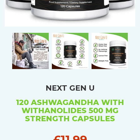
NEXT GEN U
120 ASHWAGANDHA WITH
WITHANOLIDES 500 MG
STRENGTH CAPSULES
£11.99