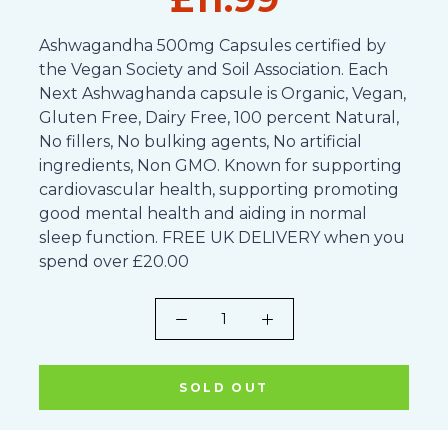
Ashwagandha 500mg Capsules certified by
the Vegan Society and Soil Association. Each
Next Ashwaghanda capsule is Organic, Vegan,
Gluten Free, Dairy Free, 100 percent Natural,
No fillers, No bulking agents, No artificial
ingredients, Non GMO. Known for supporting
cardiovascular health, supporting promoting
good mental health and aiding in normal
sleep function. FREE UK DELIVERY when you
spend over £20.00
SOLD OUT