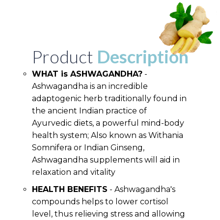
Product
Description
WHAT is ASHWAGANDHA?
-
Ashwagandha is an incredible
adaptogenic herb traditionally found in
the ancient Indian practice of
Ayurvedic diets, a powerful mind-body
health system; Also known as Withania
Somnifera or Indian Ginseng,
Ashwagandha supplements will aid in
relaxation and vitality
HEALTH BENEFITS
- Ashwagandha's
compounds helps to lower cortisol
level, thus relieving stress and allowing