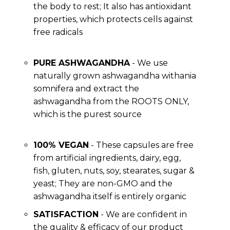
the body to rest; It also has antioxidant
properties, which protects cells against
free radicals
PURE ASHWAGANDHA
- We use
naturally grown ashwagandha withania
somnifera and extract the
ashwagandha from the ROOTS ONLY,
which is the purest source
100% VEGAN
- These capsules are free
from artificial ingredients, dairy, egg,
fish, gluten, nuts, soy, stearates, sugar &
yeast; They are non-GMO and the
ashwagandha itself is entirely organic
SATISFACTION
- We are confident in
the quality & efficacy of our product