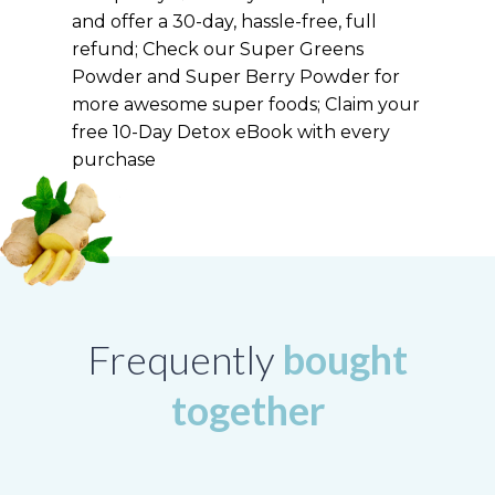
and offer a 30-day, hassle-free, full
refund; Check our Super Greens
Powder and Super Berry Powder for
more awesome super foods; Claim your
free 10-Day Detox eBook with every
purchase
Frequently
bought
together